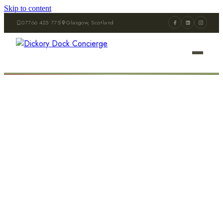
Skip to content
07766 425 775
Glasgow, Scotland