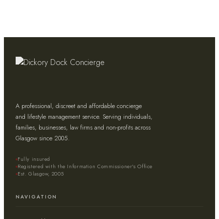
A professional, discreet and affordable concierge
and lifestyle management service. Serving individuals,
families, businesses, law firms and non-profits across
Glasgow since 2005.
Fully insured
Registered with the Information Commissioner's Office
Est. Glasgow, 2005
NAVIGATION